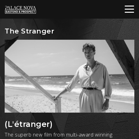
The Stranger
(L'étranger)
The superb new film from multi-award winning