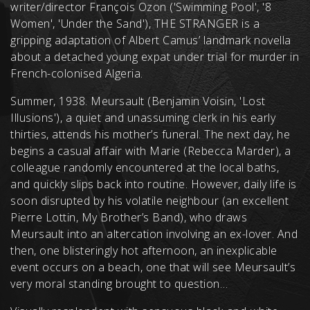
writer/director François Ozon ('Swimming Pool', '8
Women', 'Under the Sand'), THE STRANGER is a
gripping adaptation of Albert Camus’ landmark novella
about a detached young expat under trial for murder in
French-colonised Algeria.
Summer, 1938. Meursault (Benjamin Voisin, 'Lost
Illusions'), a quiet and unassuming clerk in his early
thirties, attends his mother’s funeral. The next day, he
begins a casual affair with Marie (Rebecca Marder), a
colleague randomly encountered at the local baths,
and quickly slips back into routine. However, daily life is
soon disrupted by his volatile neighbour (an excellent
Pierre Lottin, My Brother’s Band), who draws
Meursault into an altercation involving an ex-lover. And
then, one blisteringly hot afternoon, an inexplicable
event occurs on a beach, one that will see Meursault’s
very moral standing brought to question…