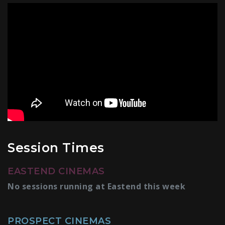
Session Times
EASTEND CINEMAS
No sessions running at Eastend this week
PROSPECT CINEMAS