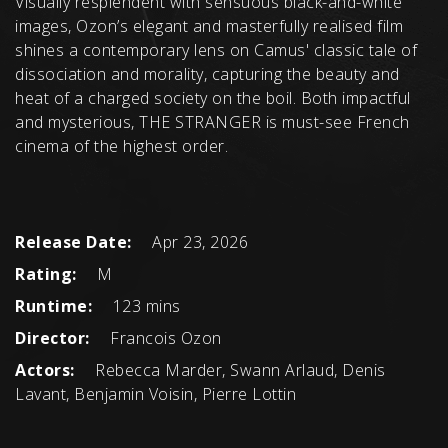
Visually resplendent with sensuous black-and-white
images, Ozon’s elegant and masterfully realised film
shines a contemporary lens on Camus' classic tale of
dissociation and morality, capturing the beauty and
heat of a charged society on the boil. Both impactful
and mysterious, THE STRANGER is must-see French
cinema of the highest order.
Release Date:
Apr 23, 2026
Rating:
M
Runtime:
123 mins
Director:
Francois Ozon
Actors:
Rebecca Marder, Swann Arlaud, Denis
Lavant, Benjamin Voisin, Pierre Lottin