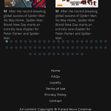
M
M
M
After the record-breaking
After the record-breaking
global success of Spider-Man:
global success of Spider-Man:
fi
No Way Home, Spider-Man:
No Way Home, Spider-Man:
my
Brand New Day marks an
Brand New Day marks an
th
entirely new chapter for
entirely new chapter for
IM
Peter Parker and Spider-
Peter Parker and Spider-
Man.
Man.
Home
FAQs
Loyalty
Terms of Use
Privacy Policy
Contact
All content Copyright © Palace Nova Cinemas