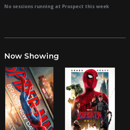
No sessions running at Prospect this week
Now Showing