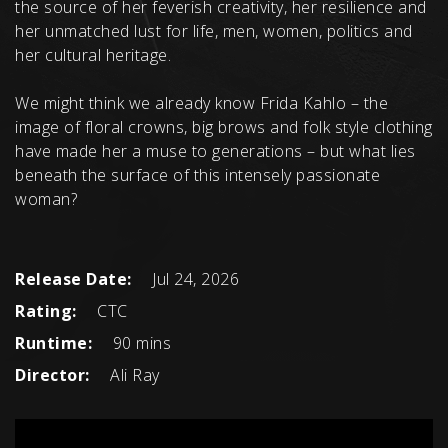
the source of her feverish creativity, her resilience and
her unmatched lust for life, men, women, politics and
her cultural heritage.
We might think we already know Frida Kahlo – the
image of floral crowns, big brows and folk style clothing
have made her a muse to generations – but what lies
beneath the surface of this intensely passionate
woman?
Release Date:
Jul 24, 2026
Rating:
CTC
Runtime:
90 mins
Director:
Ali Ray