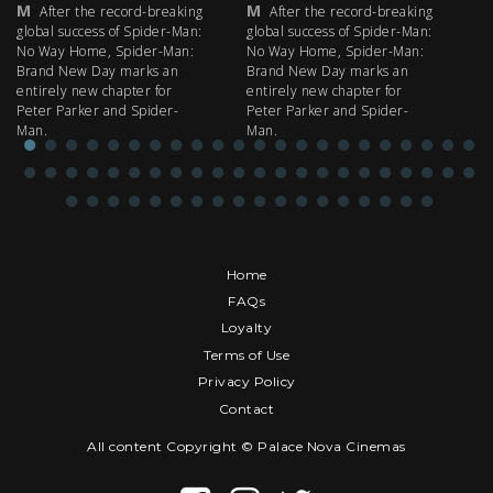
M
M
M
After the record-breaking
After the record-breaking
global success of Spider-Man:
global success of Spider-Man:
fi
No Way Home, Spider-Man:
No Way Home, Spider-Man:
my
Brand New Day marks an
Brand New Day marks an
th
entirely new chapter for
entirely new chapter for
IM
Peter Parker and Spider-
Peter Parker and Spider-
Man.
Man.
Home
FAQs
Loyalty
Terms of Use
Privacy Policy
Contact
All content Copyright © Palace Nova Cinemas