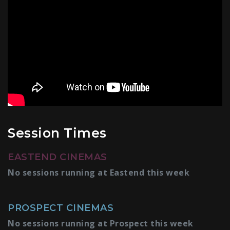
Session Times
EASTEND CINEMAS
No sessions running at Eastend this week
PROSPECT CINEMAS
No sessions running at Prospect this week