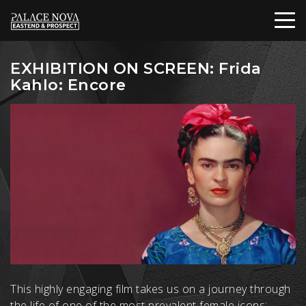
EXHIBITION ON SCREEN: Frida
Kahlo: Encore
This highly engaging film takes us on a journey through
the life of one of the most prevalent female icons: