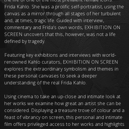
Frida Kahlo. She was a prolific self-portraitist, using the
canvas as a mirror through all stages of her turbulent
and, at times, tragic life. Guided with interview,
commentary and Frida’s own words, EXHIBITION ON
SCREEN uncovers that this, however, was not a life
defined by tragedy.
Featuring key exhibitions and interviews with world-
renowned Kahlo curators, EXHIBITION ON SCREEN
explores the extraordinary symbolism and themes in
these personal canvases to seek a deeper
understanding of the real Frida Kahlo.
Using cinema to take an up-close and intimate look at
her works we examine how great an artist she can be
considered. Displaying a treasure trove of colour and a
feast of vibrancy on screen, this personal and intimate
film offers privileged access to her works and highlights