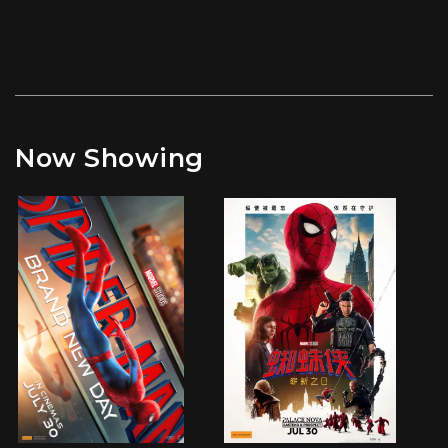
Now Showing