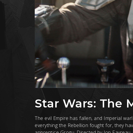
Star Wars: The 
The evil Empire has fallen, and Imperial wa
everything the Rebellion fought for, they h
apprentice Grogu. Directed by Jon Favreau,