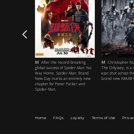
M
M
-breaking
After the record-breaking
Christopher Nolan
pider-Man: No
global success of Spider-Man: No
The Odyssey, is a my
Man: Brand
Way Home, Spider-Man: Brand
epic shot across the 
ntirely new
New Day marks an entirely new
brand new IMAX® fil
arker and
chapter for Peter Parker and
Spider-Man.
Home
FAQs
Loyalty
Terms of Use
Privac