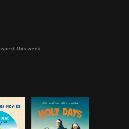
ospect this week