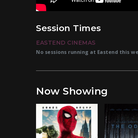
Session Times
EASTEND CINEMAS
No sessions running at Eastend this w
Now Showing