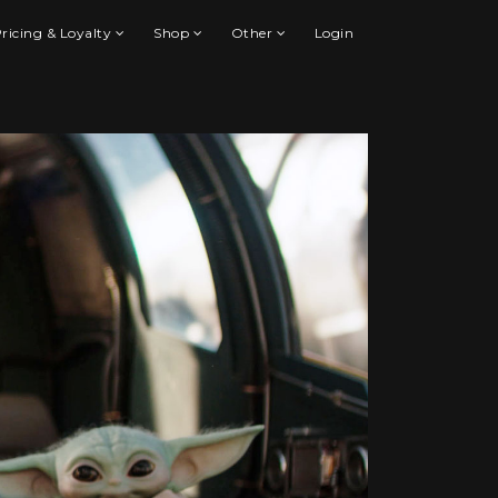
ricing & Loyalty
Shop
Other
Login