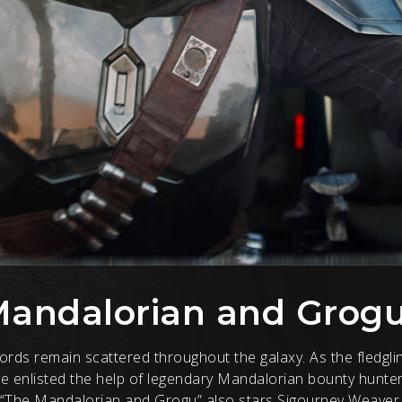
Mandalorian and Grog
rlords remain scattered throughout the galaxy. As the fledg
ave enlisted the help of legendary Mandalorian bounty hunte
 “The Mandalorian and Grogu” also stars Sigourney Weaver