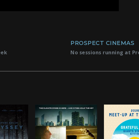
PROSPECT CINEMAS
eek
No sessions running at Pr