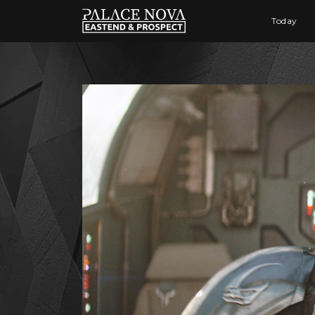
Today