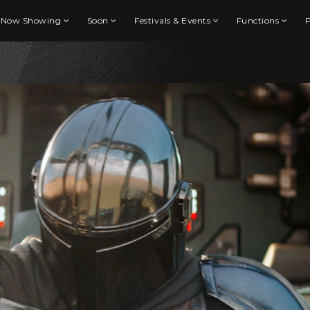
Now Showing
Soon
Festivals & Events
Functions
P