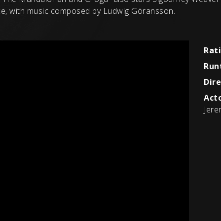
yce, with music composed by Ludwig Göransson.
Rat
Run
Dire
Acto
Jere