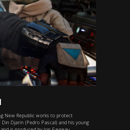
u
ling New Republic works to protect
r Din Djarin (Pedro Pascal) and his young
 and is produced by Jon Favreau,