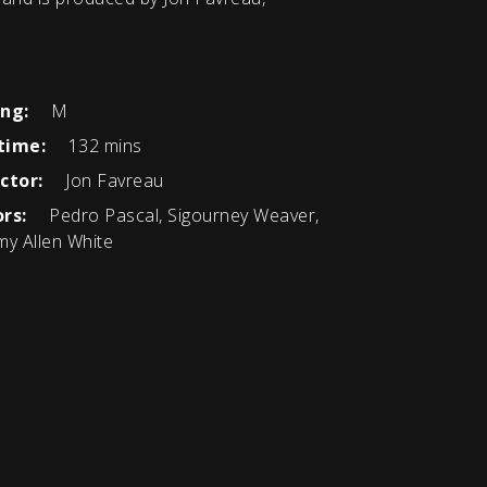
ing:
M
time:
132 mins
ctor:
Jon Favreau
rs:
Pedro Pascal, Sigourney Weaver,
my Allen White