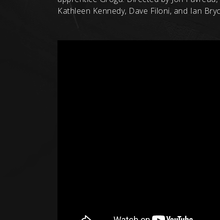
Kathleen Kennedy, Dave Filoni, and Ian Br