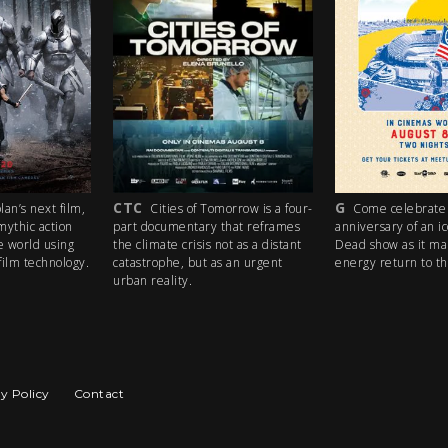
CTC
G
’s next film,
Cities of Tomorrow is a four-
Come celebrate t
thic action
part documentary that reframes
anniversary of an ico
world using
the climate crisis not as a distant
Dead show as it make
m technology.
catastrophe, but as an urgent
energy return to the 
urban reality.
y Policy
Contact