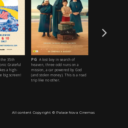
PG
R18+
he 35th
A lost boy in search of
An idyllic su
nic Grateful
heaven, three odd nuns on a
descends into madne
s a high-
mission, a car powered by God
ice cream man serves
big screen!
(and stolen money). This is a road
delights with horrifyin
trip like no other.
All content Copyright © Palace Nova Cinemas