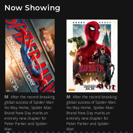
Now Showing
M
M
M
After the record-breaking
After the record-breaking
global success of Spider-Man:
global success of Spider-Man:
fi
No Way Home, Spider-Man:
No Way Home, Spider-Man:
my
Brand New Day marks an
Brand New Day marks an
th
entirely new chapter for
entirely new chapter for
IM
Peter Parker and Spider-
Peter Parker and Spider-
Man.
Man.