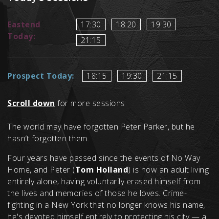
Eastend
17:30
18:20
19:30
Today:
21:15
Prospect Today:
18:15
19:30
21:15
Scroll down
for more sessions
The world may have forgotten Peter Parker, but he
hasn’t forgotten them.
Four years have passed since the events of No Way
Home, and Peter (
Tom Holland
) is now an adult living
entirely alone, having voluntarily erased himself from
the lives and memories of those he loves. Crime-
fighting in a New York that no longer knows his name,
he's devoted himself entirely to protecting his city — a