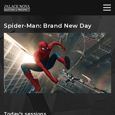
Spider-Man: Brand New Day
Today's sessions