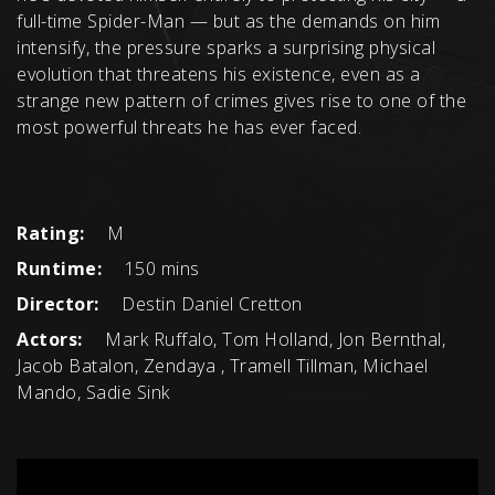
full-time Spider-Man — but as the demands on him
intensify, the pressure sparks a surprising physical
evolution that threatens his existence, even as a
strange new pattern of crimes gives rise to one of the
most powerful threats he has ever faced.
Rating:
M
Runtime:
150 mins
Director:
Destin Daniel Cretton
Actors:
Mark Ruffalo, Tom Holland, Jon Bernthal,
Jacob Batalon, Zendaya , Tramell Tillman, Michael
Mando, Sadie Sink