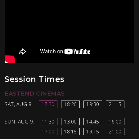
Session Times
EASTEND CINEMAS
SAT, AUG 8:
17:30
18:20
19:30
21:15
SUN, AUG 9:
11:30
13:00
14:45
16:00
17:00
18:15
19:15
21:00