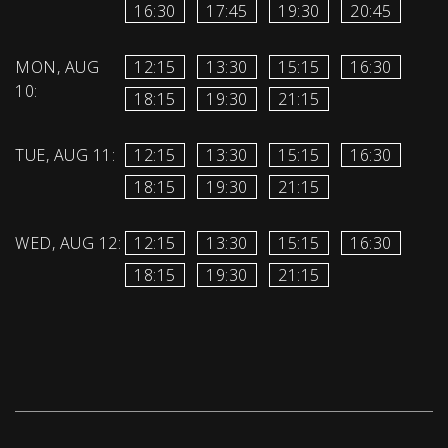
16:30
17:45
19:30
20:45
MON, AUG
12:15
13:30
15:15
16:30
10:
18:15
19:30
21:15
TUE, AUG 11:
12:15
13:30
15:15
16:30
18:15
19:30
21:15
WED, AUG 12:
12:15
13:30
15:15
16:30
18:15
19:30
21:15