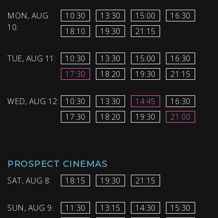
MON, AUG
10:30
13:30
15:00
16:30
10:
18:10
19:30
21:15
TUE, AUG 11:
10:30
13:30
15:00
16:30
17:30
18:20
19:30
21:15
WED, AUG 12:
10:30
13:30
14:45
16:30
17:30
18:20
19:30
21:00
PROSPECT CINEMAS
SAT, AUG 8:
18:15
19:30
21:15
SUN, AUG 9:
11:30
13:15
14:30
15:30