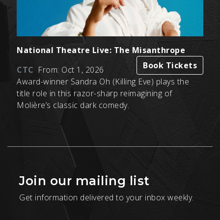
National Theatre Live: The Misanthrope
Book Tickets
CTC
From: Oct 1, 2026
Award-winner Sandra Oh (Killing Eve) plays the
title role in this razor-sharp reimagining of
Molière’s classic dark comedy.
Join our mailing list
Get information delivered to your inbox weekly.