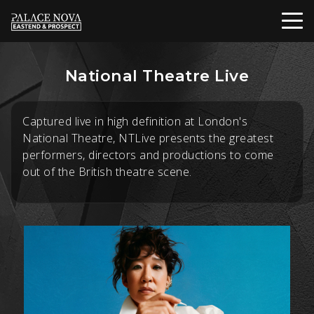
National Theatre Live
Captured live in high definition at London's
National Theatre, NTLive presents the greatest
performers, directors and productions to come
out of the British theatre scene.