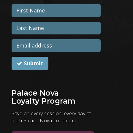
Submit
Palace Nova
Loyalty Program
Save on every session, every day at
both Palace Nova Locations.