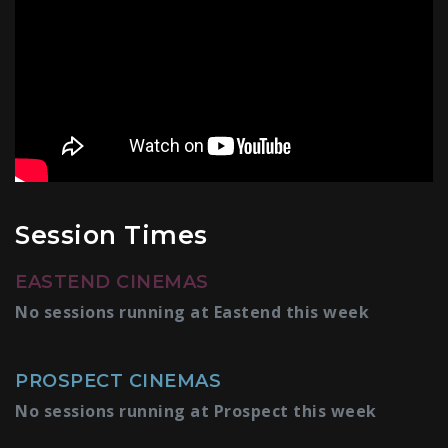
Session Times
EASTEND CINEMAS
No sessions running at Eastend this week
PROSPECT CINEMAS
No sessions running at Prospect this week