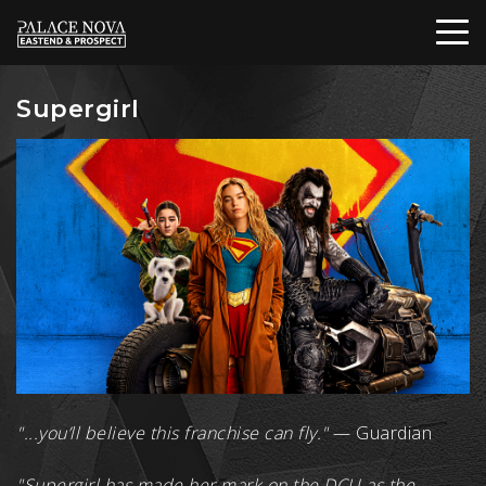
Supergirl
"...you’ll believe this franchise can fly."
— Guardian
"Supergirl has made her mark on the DCU as the