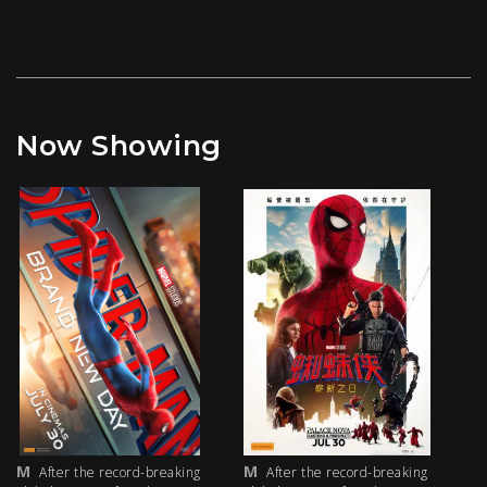
Now Showing
M
M
M
After the record-breaking
After the record-breaking