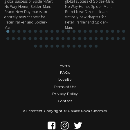
global success of Spider-Man:
global success of Spider-Man:
fi
No Way Home, Spider-Man:
No Way Home, Spider-Man:
my
Brand New Day marks an
Brand New Day marks an
th
entirely new chapter for
entirely new chapter for
IM
Peter Parker and Spider-
Peter Parker and Spider-
Man.
Man.
Home
FAQs
Loyalty
Terms of Use
Privacy Policy
Contact
All content Copyright © Palace Nova Cinemas