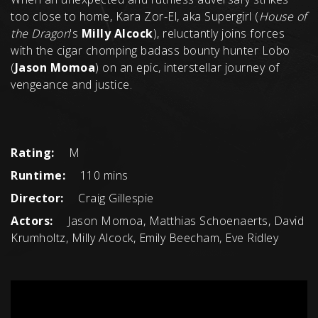
too close to home, Kara Zor-El, aka Supergirl (
House of
the Dragon
's
Milly Alcock
), reluctantly joins forces
with the cigar chomping badass bounty hunter Lobo
(
Jason Momoa
) on an epic, interstellar journey of
vengeance and justice.
Rating:
M
Runtime:
110 mins
Director:
Craig Gillespie
Actors:
Jason Momoa, Matthias Schoenaerts, David
Krumholtz, Milly Alcock, Emily Beecham, Eve Ridley