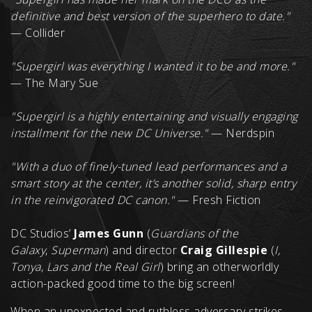
definitive and best version of the superhero to date."
— Collider
"Supergirl was everything I wanted it to be and more."
— The Mary Sue
"Supergirl is a highly entertaining and visually engaging
installment for the new DC Universe."
— Nerdspin
"With a duo of finely-tuned lead performances and a
smart story at the center, it’s another solid, sharp entry
in the reinvigorated DC canon."
— Fresh Fiction
DC Studios’
James Gunn
(
Guardians of the
Galaxy
,
Superman
) and director
Craig Gillespie
(
I,
Tonya
,
Lars and the Real Girl
) bring an otherworldly
action-packed good time to the big screen!
When an unexpected and ruthless adversary strikes