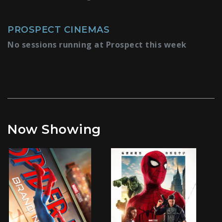
PROSPECT CINEMAS
No sessions running at Prospect this week
Now Showing