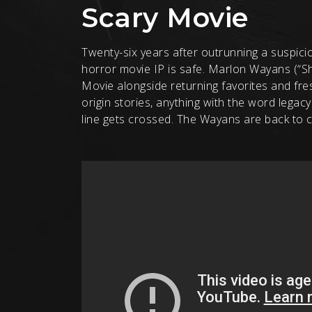
Scary Movie
Twenty-six years after outrunning a suspiciou
horror movie IP is safe. Marlon Wayans (“Sho
Movie alongside returning favorites and fres
origin stories, anything with the word legacy 
line gets crossed. The Wayans are back to c