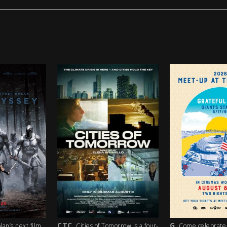
G
PG
ties of Tomorrow is a four-
Come celebrate the 35th
A los