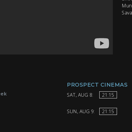
Munr
Sava
PROSPECT CINEMAS
eek
SAT, AUG 8:
21:15
SUN, AUG 9:
21:15