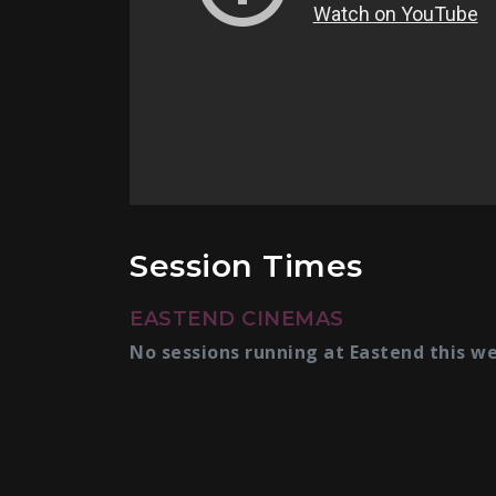
Session Times
EASTEND CINEMAS
No sessions running at Eastend this w