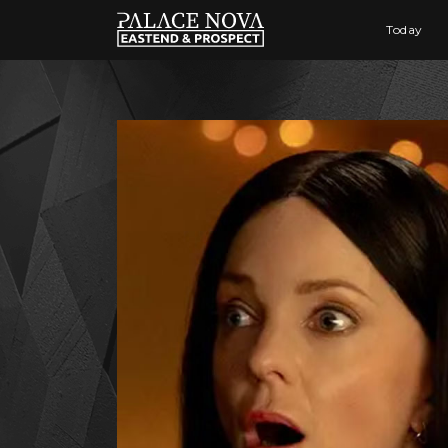
Today