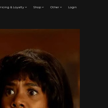
ricing & Loyalty
Shop
Other
Login