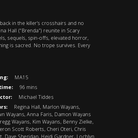
back in the killer’s crosshairs and no
na Hall (“Brenda”) reunite in Scary
s, sequels, spin-offs, elevated horror,
othing is sacred. No trope survives. Every
ing:
MA15
time:
96 mins
ctor:
Michael Tiddes
rs:
Regina Hall, Marlon Wayans,
n Wayans, Anna Faris, Damon Wayans
 Gregg Wayans, Kim Wayans, Benny Zielke,
ron Scott Roberts, Cheri Oteri, Chris
ott, Dave Sheridan, Heidi Gardner, Lochlyn