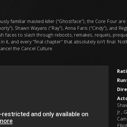
sly familiar masked killer (“Ghostface”), the Core Four are 
rty”), Shawn Wayans (“Ray”), Anna Faris (“Cindy”), and Regi
h faces to slash through reboots, remakes, requels, prequel
in it, and every “final chapter” that absolutely isn’t final. N
ancel the Cancel Culture.
Rat
Run
Dire
Acto
Shaw
Jr.,
Came
Elli