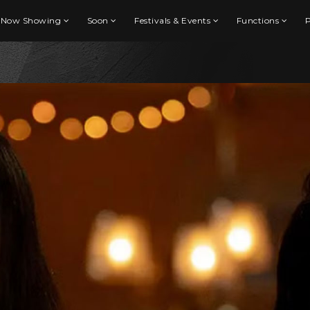
Now Showing
Soon
Festivals & Events
Functions
P