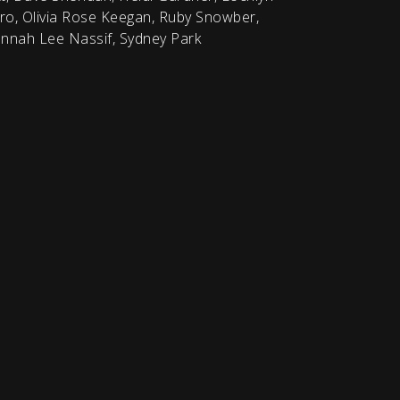
o, Olivia Rose Keegan, Ruby Snowber,
nnah Lee Nassif, Sydney Park