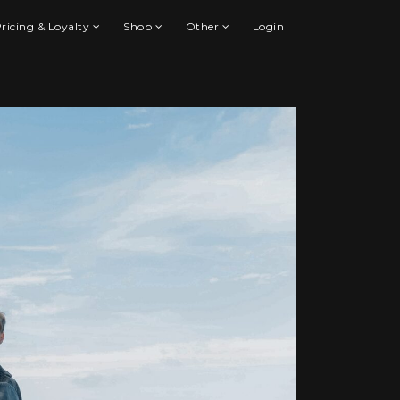
ricing & Loyalty
Shop
Other
Login