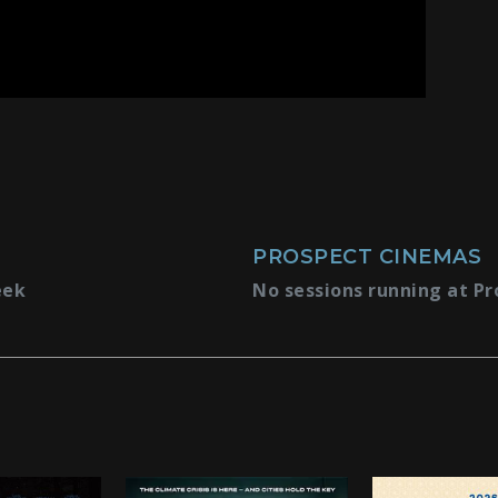
PROSPECT CINEMAS
eek
No sessions running at Pr