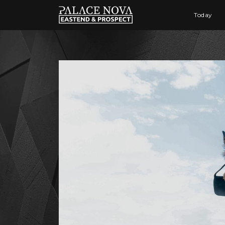
Today