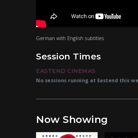
German with English subtitles
Session Times
EASTEND CINEMAS
No sessions running at Eastend this w
Now Showing