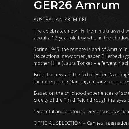
GER26 Amrum
AUSTRALIAN PREMIERE
The celebrated new film from multi award-wi
about a 12-year-old boy who, in the shadow 
Spring 1945, the remote island of Amrum in 
(exceptional newcomer Jasper Billerbeck) go
mother Hille (Laura Tonke) – a fervent Nazi l
But after news of the fall of Hitler, Nannin
the enterprising Nanning embarks on a quest
Based on the childhood experiences of scre
cruelty of the Third Reich through the eyes o
“Graceful and profound. Generous, classical a
OFFICIAL SELECTION – Cannes International