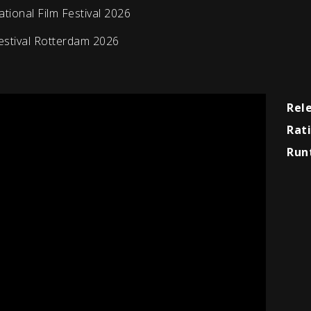
ional Film Festival 2026
estival Rotterdam 2026
Rel
Rat
Run