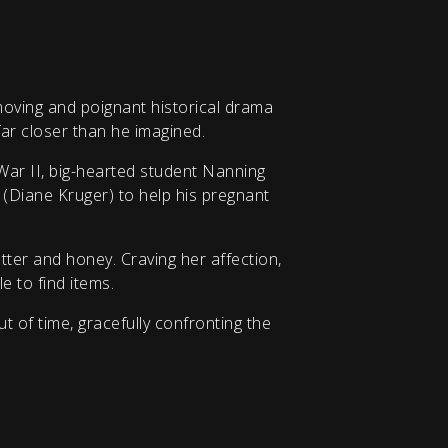
moving and poignant historical drama
ar closer than he imagined.
War II, big-hearted student Nanning
 (Diane Kruger) to help his pregnant
tter and honey. Craving her affection,
e to find items.
 of time, gracefully confronting the