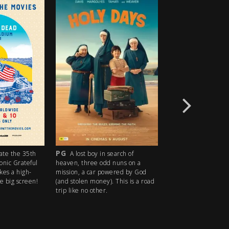
R18+
M
oy in search of
An idyllic summer town
Dystopia a
ee odd nuns on a
descends into madness when an
future has q
car powered by God
ice cream man serves kids sweet
want answere
money). This is a road
delights with horrifying results.
PEOPLE! ITS
 other.