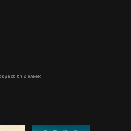
ospect this week