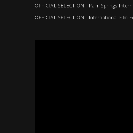
OFFICIAL SELECTION - Palm Springs Internat
OFFICIAL SELECTION - International Film F