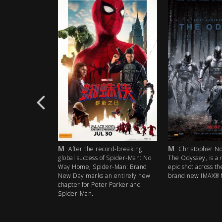
M
CTC
he record-breaking
Christopher Nolan’s next film,
Citie
cess of Spider-Man: No
The Odyssey, is a mythic action
part docum
 Spider-Man: Brand
epic shot across the world using
the climate 
arks an entirely new
brand new IMAX® film technology.
catastrophe
r Peter Parker and
urban reali
n.