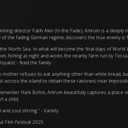
nning director Fatih Akin (In the Fade), Amrum is a deeply 
of the fading German regime, discovers the true enemy is f
the North Sea. In what will become the final days of World 
es fishing at night and works the nearby farm run by Tessa
oyalist - feed the family.
g’s mother refuses to eat anything other than white bread, bu
 across the island to obtain these rationed, near impossibl
enwriter Hark Bohm, Amrum beautifully captures a place out
f a child.
nd soul stirring.” - Variety
 Film Festival 2025