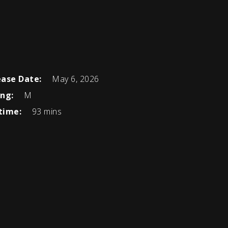
ease Date:
May 6, 2026
ing:
M
time:
93 mins