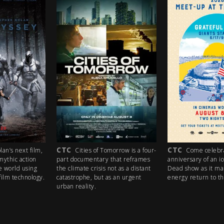
CTC
PG
s of Tomorrow is a four-
Come celebrate the 35th
A lost b
entary that reframes
anniversary of an iconic Grateful
heaven, thr
crisis not as a distant
Dead show as it makes a high-
mission, a 
, but as an urgent
energy return to the big screen!
(and stolen 
ty.
trip like no