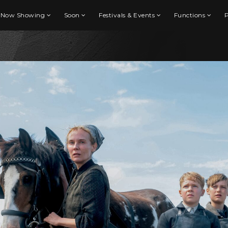
Now Showing
Soon
Festivals & Events
Functions
P