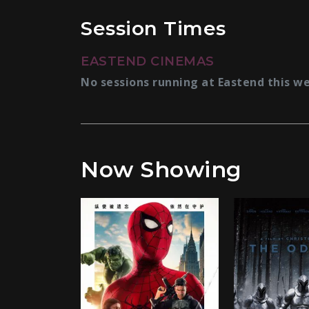
Session Times
EASTEND CINEMAS
No sessions running at Eastend this w
Now Showing