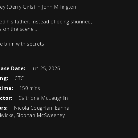
(Derry Girls) in John Millington
ed his father. Instead of being shunned,
es on the scene…
he brim with secrets.
ease Date:
Jun 25, 2026
ing:
CTC
time:
150 mins
ctor:
Caitriona McLaughlin
rs:
Nicola Coughlan, Eanna
wicke, Siobhan McSweeney