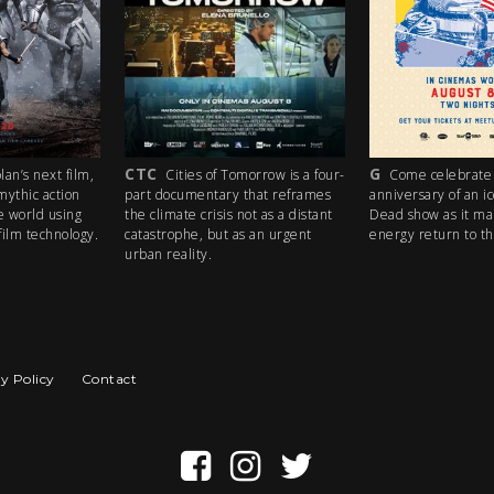
CTC
G
an’s next film,
Cities of Tomorrow is a four-
Come celebrate 
mythic action
part documentary that reframes
anniversary of an i
e world using
the climate crisis not as a distant
Dead show as it ma
ilm technology.
catastrophe, but as an urgent
energy return to th
urban reality.
y Policy
Contact