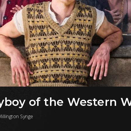
ayboy of the Western 
illington Synge