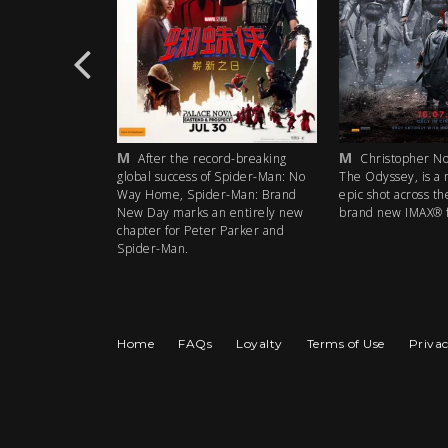
M
M
rd-breaking
After the record-breaking
Christopher Nol
 Spider-Man: No
global success of Spider-Man: No
The Odyssey, is a 
r-Man: Brand
Way Home, Spider-Man: Brand
epic shot across th
 entirely new
New Day marks an entirely new
brand new IMAX® f
 Parker and
chapter for Peter Parker and
Spider-Man.
Home
FAQs
Loyalty
Terms of Use
Privac