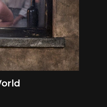
World