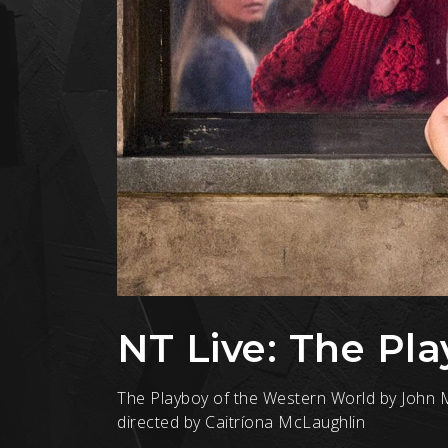
NT Live: The Pl
The Playboy of the Western World by John M
directed by Caitríona McLaughlin