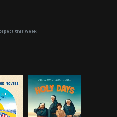
ospect this week