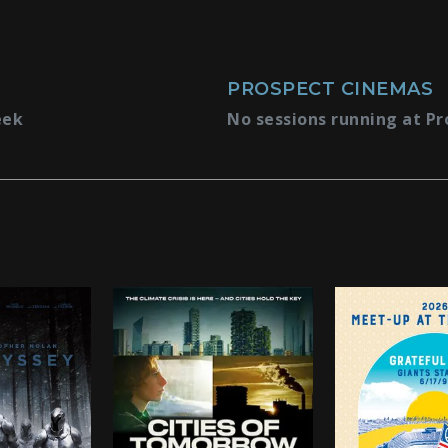
PROSPECT CINEMAS
eek
No sessions running at Pr