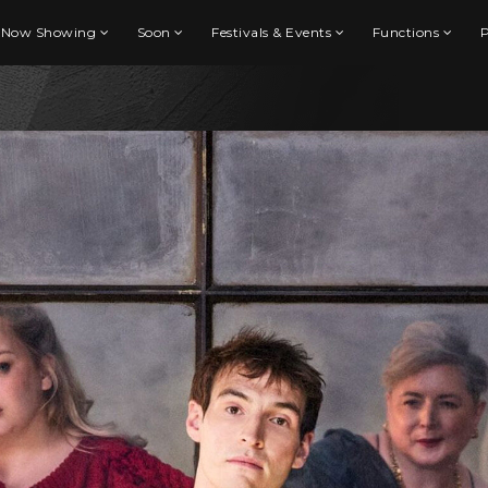
Now Showing
Soon
Festivals & Events
Functions
P