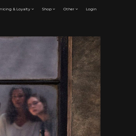
ricing & Loyalty
Shop
Other
Login