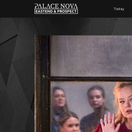
Today