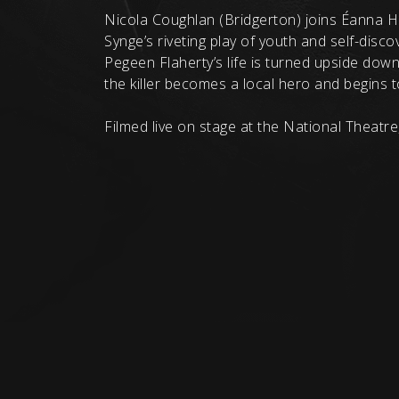
Nicola Coughlan (Bridgerton) joins Éanna 
Synge’s riveting play of youth and self-disco
Pegeen Flaherty’s life is turned upside down
the killer becomes a local hero and begins 
Filmed live on stage at the National Theatre,