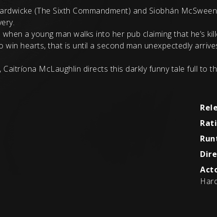
Hardwicke (The Sixth Commandment) and Siobhán McSweeney 
very.
 when a young man walks into her pub claiming that he’s kill
to win hearts, that is until a second man unexpectedly arriv
 Caitríona McLaughlin directs this darkly funny tale full to t
Rel
Rat
Run
Dire
Acto
Hard