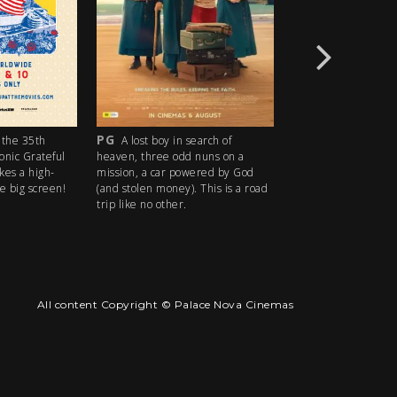
PG
R18+
the 35th
A lost boy in search of
An idyllic s
conic Grateful
heaven, three odd nuns on a
descends into madn
kes a high-
mission, a car powered by God
ice cream man serv
e big screen!
(and stolen money). This is a road
delights with horrify
trip like no other.
All content Copyright © Palace Nova Cinemas