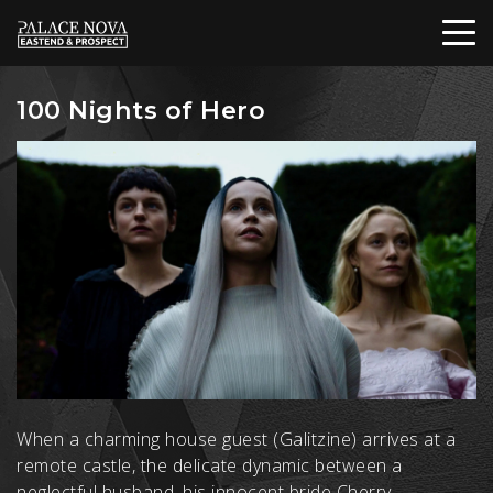
100 Nights of Hero
When a charming house guest (Galitzine) arrives at a
remote castle, the delicate dynamic between a
neglectful husband, his innocent bride Cherry