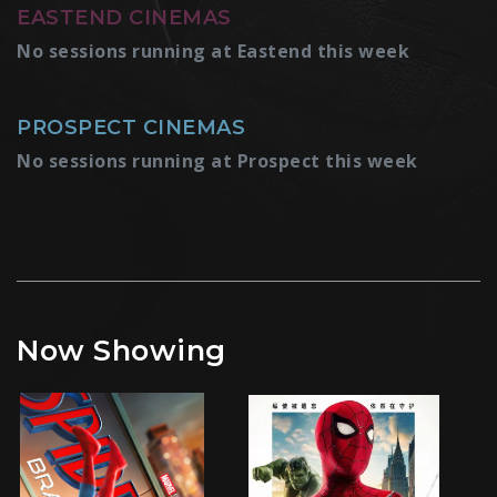
EASTEND CINEMAS
No sessions running at Eastend this week
PROSPECT CINEMAS
No sessions running at Prospect this week
Now Showing