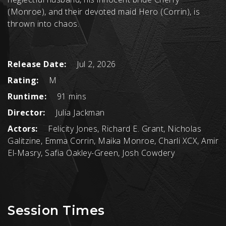
(Monroe), and their devoted maid Hero (Corrin), is
thrown into chaos.
Release Date:
Jul 2, 2026
Rating:
M
Runtime:
91 mins
Director:
Julia Jackman
Actors:
Felicity Jones, Richard E. Grant, Nicholas
Galitzine, Emma Corrin, Maika Monroe, Charli XCX, Amir
El-Masry, Safia Oakley-Green, Josh Cowdery
Session Times