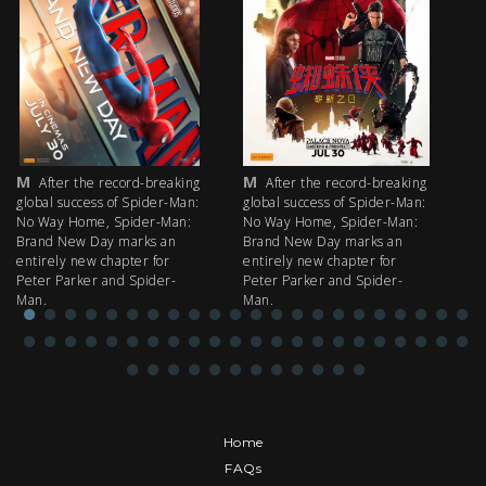
M
M
M
After the record-breaking
After the record-breaking
global success of Spider-Man:
global success of Spider-Man:
fi
No Way Home, Spider-Man:
No Way Home, Spider-Man:
my
Brand New Day marks an
Brand New Day marks an
th
entirely new chapter for
entirely new chapter for
IM
Peter Parker and Spider-
Peter Parker and Spider-
Man.
Man.
Home
FAQs