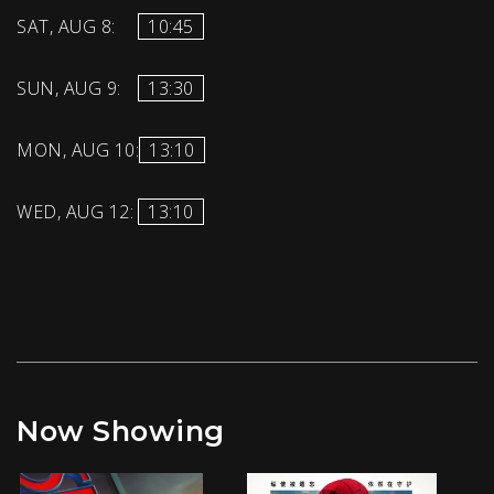
SAT, AUG 8:
10:45
SUN, AUG 9:
13:30
MON, AUG 10:
13:10
WED, AUG 12:
13:10
Now Showing