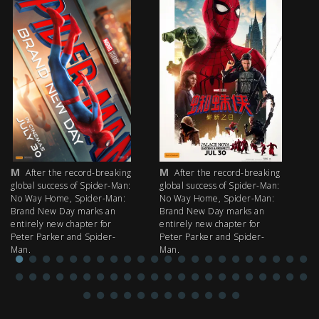
M
M
M
After the record-breaking
After the record-breaking
global success of Spider-Man:
global success of Spider-Man:
fi
No Way Home, Spider-Man:
No Way Home, Spider-Man:
my
Brand New Day marks an
Brand New Day marks an
th
entirely new chapter for
entirely new chapter for
IM
Peter Parker and Spider-
Peter Parker and Spider-
Man.
Man.