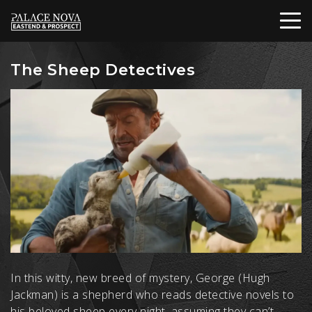
The Sheep Detectives
In this witty, new breed of mystery, George (Hugh
Jackman) is a shepherd who reads detective novels to
his beloved sheep every night, assuming they can’t