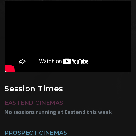
Session Times
EASTEND CINEMAS
No sessions running at Eastend this week
PROSPECT CINEMAS