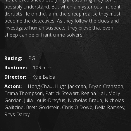
possibly understand. But when a mysterious incident
disrupts life on the farm, the sheep realise they must
become the detectives. As they follow the clues and
investigate human suspects, they prove that even
sheep can be brilliant crime-solvers
Rating:
PG
Runtime:
109 mins
Director:
Kyle Balda
Actors:
Hong Chau, Hugh Jackman, Bryan Cranston,
Emma Thompson, Patrick Stewart, Regina Hall, Molly
Gordon, Julia Louis-Dreyfus, Nicholas Braun, Nicholas
Galitzine, Brett Goldstein, Chris O'Dowd, Bella Ramsey,
Rhys Darby