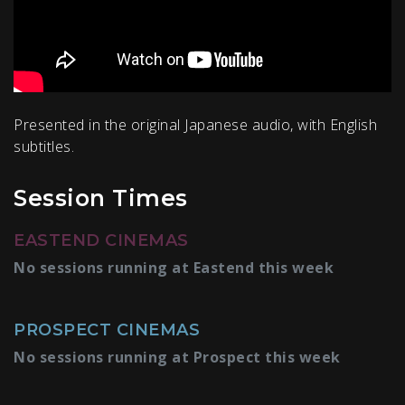
Presented in the original Japanese audio, with English
subtitles.
Session Times
EASTEND CINEMAS
No sessions running at Eastend this week
PROSPECT CINEMAS
No sessions running at Prospect this week