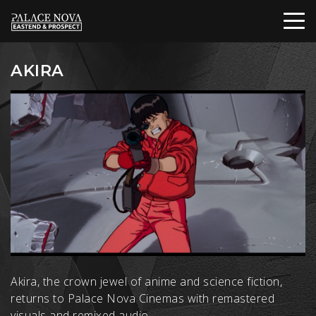
AKIRA
Akira, the crown jewel of anime and science fiction,
returns to Palace Nova Cinemas with remastered
visuals and remixed audio.