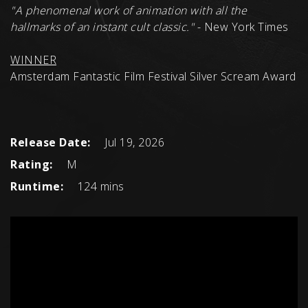
"
A phenomenal work of animation with all the
hallmarks of an instant cult classic.
"
- New York Times
WINNER
Amsterdam Fantastic Film Festival Silver Scream Award
Release Date:
Jul 19, 2026
Rating:
M
Runtime:
124 mins