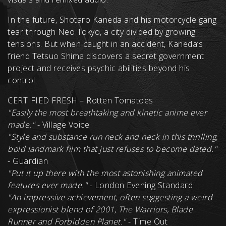
In the future, Shotaro Kaneda and his motorcycle gang
tear through Neo Tokyo, a city divided by growing
tensions. But when caught in an accident, Kaneda’s
friend Tetsuo Shima discovers a secret government
project and receives psychic abilities beyond his
control.
CERTIFIED FRESH – Rotten Tomatoes
"
Easily the most breathtaking and kinetic anime ever
made."
- Village Voice
"
Style and substance run neck and neck in this thrilling,
bold landmark film that just refuses to become dated.
"
- Guardian
"Put it up there with the most astonishing animated
features ever made."
- London Evening Standard
"
An impressive achievement, often suggesting a weird
expressionist blend of 2001, The Warriors, Blade
Runner and Forbidden Planet.
"
- Time Out