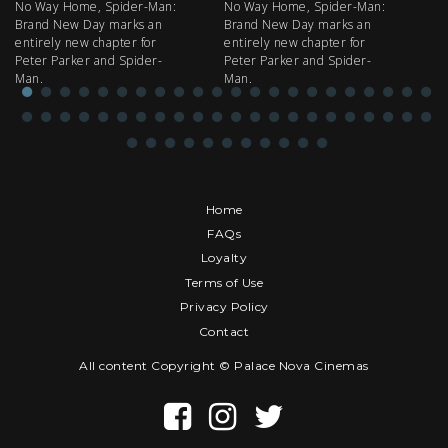
No Way Home, Spider-Man:
No Way Home, Spider-Man:
my
Brand New Day marks an
Brand New Day marks an
th
entirely new chapter for
entirely new chapter for
IM
Peter Parker and Spider-
Peter Parker and Spider-
Man.
Man.
Home
FAQs
Loyalty
Terms of Use
Privacy Policy
Contact
All content Copyright © Palace Nova Cinemas