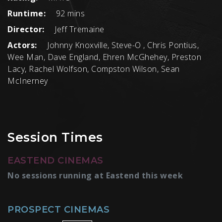
Runtime:
92 mins
Director:
Jeff Tremaine
Actors:
Johnny Knoxville, Steve-O , Chris Pontius,
Wee Man, Dave England, Ehren McGhehey, Preston
Lacy, Rachel Wolfson, Compston Wilson, Sean
McInerney
Session Times
EASTEND CINEMAS
No sessions running at Eastend this week
PROSPECT CINEMAS