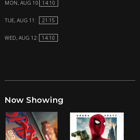
MON, AUG 10:
14:10
TUE, AUG 11:
21:15
WED, AUG 12:
14:10
Now Showing