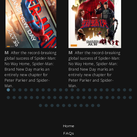
M
M
M
After the record-breaking
After the record-breaking
global success of Spider-Man:
global success of Spider-Man:
fi
No Way Home, Spider-Man:
No Way Home, Spider-Man:
my
Brand New Day marks an
Brand New Day marks an
th
entirely new chapter for
entirely new chapter for
IM
Peter Parker and Spider-
Peter Parker and Spider-
Man.
Man.
Home
FAQs