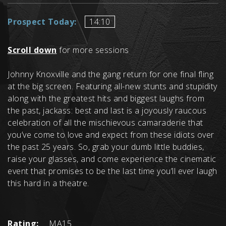
Prospect Today:
14:10
Scroll down
for more sessions
Johnny Knoxville and the gang return for one final fling
at the big screen. Featuring all-new stunts and stupidity
along with the greatest hits and biggest laughs from
the past, jackass: best and last is a joyously raucous
celebration of all the mischievous camaraderie that
you’ve come to love and expect from these idiots over
the past 25 years. So, grab your dumb little buddies,
raise your glasses, and come experience the cinematic
event that promises to be the last time you’ll ever laugh
this hard in a theatre.
Rating:
MA15