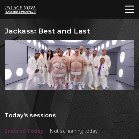
Jackass: Best and Last
Today's sessions
Eastend Today:
Not screening today