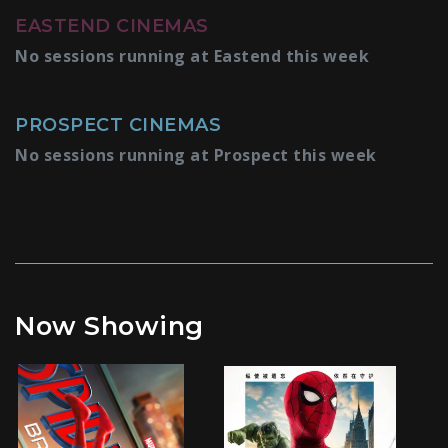
EASTEND CINEMAS
No sessions running at Eastend this week
PROSPECT CINEMAS
No sessions running at Prospect this week
Now Showing