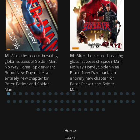
M
M
M
After the record-breaking
After the record-breaking
global success of Spider-Man:
global success of Spider-Man:
fi
No Way Home, Spider-Man:
No Way Home, Spider-Man:
my
Brand New Day marks an
Brand New Day marks an
th
entirely new chapter for
entirely new chapter for
IM
Peter Parker and Spider-
Peter Parker and Spider-
Man.
Man.
Home
FAQs