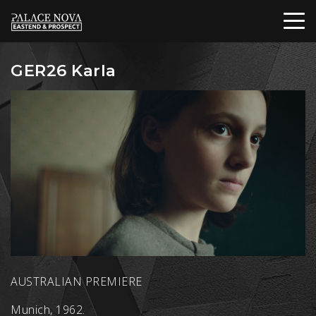
GER26 Karla
AUSTRALIAN PREMIERE
Munich, 1962.