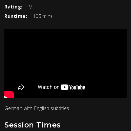
Rating:
M
Runtime:
105 mins
German with English subtitles
Session Times