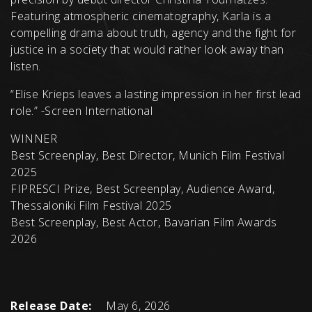
Featuring atmospheric cinematography, Karla is a
compelling drama about truth, agency and the fight for
justice in a society that would rather look away than
listen.
“Elise Krieps leaves a lasting impression in her first lead
role.” -Screen International
WINNER
Best Screenplay, Best Director, Munich Film Festival
2025
FIPRESCI Prize, Best Screenplay, Audience Award,
Thessaloniki Film Festival 2025
Best Screenplay, Best Actor, Bavarian Film Awards
2026
Release Date:
May 6, 2026