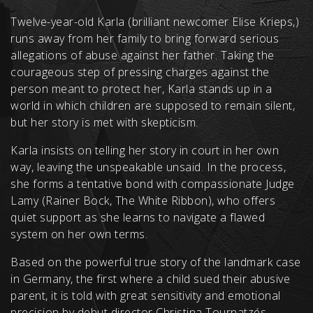
Twelve-year-old Karla (brilliant newcomer Elise Krieps,)
runs away from her family to bring forward serious
allegations of abuse against her father. Taking the
courageous step of pressing charges against the
person meant to protect her, Karla stands up in a
world in which children are supposed to remain silent,
but her story is met with skepticism.
Karla insists on telling her story in court in her own
way, leaving the unspeakable unsaid. In the process,
she forms a tentative bond with compassionate Judge
Lamy (Rainer Bock, The White Ribbon), who offers
quiet support as she learns to navigate a flawed
system on her own terms.
Based on the powerful true story of the landmark case
in Germany, the first where a child sued their abusive
parent, it is told with great sensitivity and emotional
precision by debut director Christina Tournatzés.