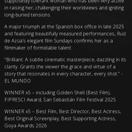
supposedly tolerant woman who has been very active
in raising her, challenging their worldviews and igniting
long-buried tensions.
A major triumph at the Spanish box office in late 2025
and featuring beautifully measured performances, Ruiz
de Azúa’s elegant film Sundays confirms her as a
filmmaker of formidable talent.
“Brilliant. A subtle cinematic masterpiece, dazzling in its
clarity. Grants the viewer the grace and virtue of a
story that resonates in every character, every shot.” -
EL MUNDO
WINNER x5 – including Golden Shell (Best Film),
FIPRESCI Award, San Sebastián Film Festival 2025
WINNER x5 – Best Film, Best Director, Best Actress,
Best Original Screenplay, Best Supporting Actress,
Goya Awards 2026