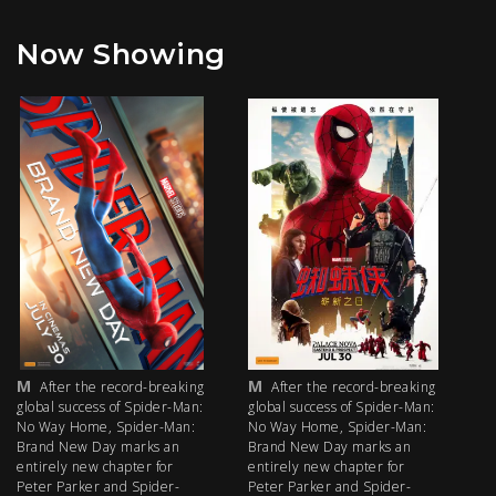
Now Showing
M
M
M
After the record-breaking
After the record-breaking
global success of Spider-Man:
global success of Spider-Man:
fi
No Way Home, Spider-Man:
No Way Home, Spider-Man:
my
Brand New Day marks an
Brand New Day marks an
th
entirely new chapter for
entirely new chapter for
IM
Peter Parker and Spider-
Peter Parker and Spider-