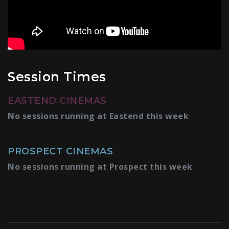
Session Times
EASTEND CINEMAS
No sessions running at Eastend this week
PROSPECT CINEMAS
No sessions running at Prospect this week