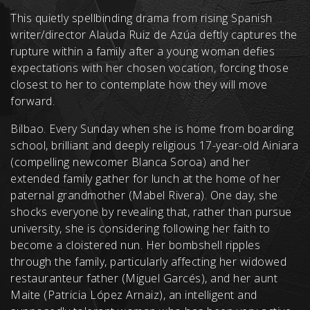
This quietly spellbinding drama from rising Spanish
writer/director Alauda Ruiz de Azúa deftly captures the
rupture within a family after a young woman defies
expectations with her chosen vocation, forcing those
closest to her to contemplate how they will move
forward.
Bilbao. Every Sunday when she is home from boarding
school, brilliant and deeply religious 17-year-old Ainiara
(compelling newcomer Blanca Soroa) and her
extended family gather for lunch at the home of her
paternal grandmother (Mabel Rivera). One day, she
shocks everyone by revealing that, rather than pursue
university, she is considering following her faith to
become a cloistered nun. Her bombshell ripples
through the family, particularly affecting her widowed
restauranteur father (Miguel Garcés), and her aunt
Maite (Patricia López Arnaiz), an intelligent and