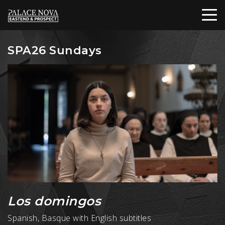
SPA26 Sundays
Los domingos
Spanish, Basque with English subtitles