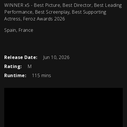
WINNER x5 - Best Picture, Best Director, Best Leading
Performance, Best Screenplay, Best Supporting
Actress, Feroz Awards 2026
Spain, France
Release Date:
Jun 10, 2026
Rating:
M
Runtime:
115 mins