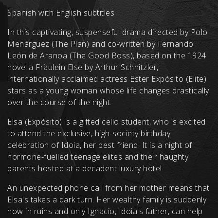
Spanish with English subtitles
In this captivating, suspenseful drama directed by Polo
Menárguez (The Plan) and co-written by Fernando
León de Aranoa (The Good Boss), based on the 1924
novella Fräulein Else by Arthur Schnitzler,
internationally acclaimed actress Ester Expósito (Elite)
stars as a young woman whose life changes drastically
over the course of the night.
Elsa (Expósito) is a gifted cello student, who is excited
to attend the exclusive, high-society birthday
celebration of Idoia, her best friend. It is a night of
hormone-fuelled teenage elites and their haughty
parents hosted at a decadent luxury hotel.
An unexpected phone call from her mother means that
Elsa's takes a dark turn. Her wealthy family is suddenly
now in ruins and only Ignacio, Idoia's father, can help