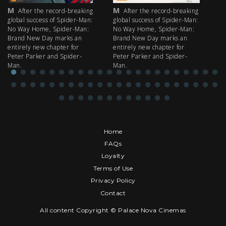
M
M
M
After the record-breaking
After the record-breaking
global success of Spider-Man:
global success of Spider-Man:
fi
No Way Home, Spider-Man:
No Way Home, Spider-Man:
my
Brand New Day marks an
Brand New Day marks an
th
entirely new chapter for
entirely new chapter for
IM
Peter Parker and Spider-
Peter Parker and Spider-
Man.
Man.
Home
FAQs
Loyalty
Terms of Use
Privacy Policy
Contact
All content Copyright © Palace Nova Cinemas