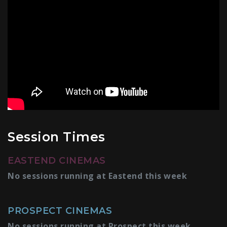
Session Times
EASTEND CINEMAS
No sessions running at Eastend this week
PROSPECT CINEMAS
No sessions running at Prospect this week