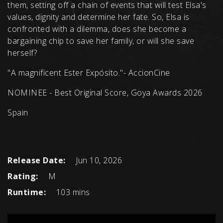
them, setting off a chain of events that will test Elsa's
values, dignity and determine her fate. So, Elsa is
confronted with a dilemma, does she become a
bargaining chip to save her family, or will she save
herself?
"A magnificent Ester Expósito."- AccionCine
NOMINEE - Best Original Score, Goya Awards 2026
Spain
Release Date:
Jun 10, 2026
Rating:
M
Runtime:
103 mins