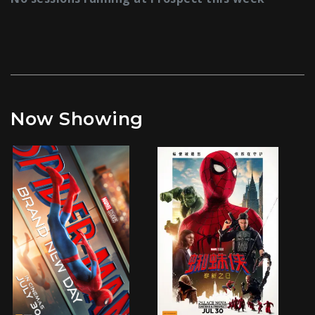
Now Showing