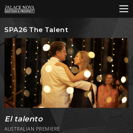
SPA26 The Talent
El talento
AUSTRALIAN PREMIERE