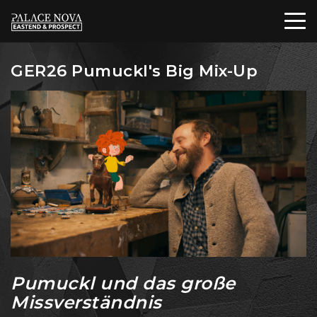
GER26 Pumuckl's Big Mix-Up
Pumuckl und das große
Missverständnis