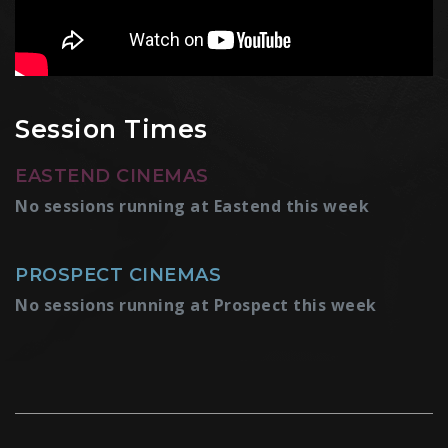
Session Times
EASTEND CINEMAS
No sessions running at Eastend this week
PROSPECT CINEMAS
No sessions running at Prospect this week