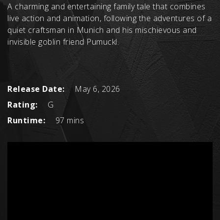
A charming and entertaining family tale that combines
live action and animation, following the adventures of a
quiet craftsman in Munich and his mischievous and
invisible goblin friend Pumuckl.
Release Date:
May 6, 2026
Rating:
G
Runtime:
97 mins