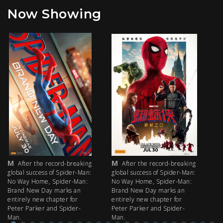
Now Showing
M
M
M
After the record-breaking
After the record-breaking
global success of Spider-Man:
global success of Spider-Man:
fi
No Way Home, Spider-Man:
No Way Home, Spider-Man:
my
Brand New Day marks an
Brand New Day marks an
th
entirely new chapter for
entirely new chapter for
IM
Peter Parker and Spider-
Peter Parker and Spider-
Man.
Man.