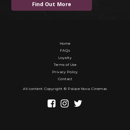
Find Out More
Home
FAQs
Loyalty
Terms of Use
Privacy Policy
Contact
All content Copyright © Palace Nova Cinemas