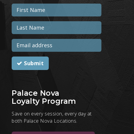
Submit
Palace Nova
Loyalty Program
Save on every session, every day at
both Palace Nova Locations.