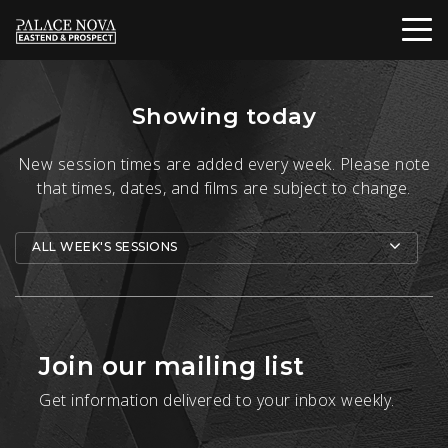
Showing today
New session times are added every week. Please note
that times, dates, and films are subject to change.
ALL WEEK'S SESSIONS
Join our mailing list
Get information delivered to your inbox weekly.